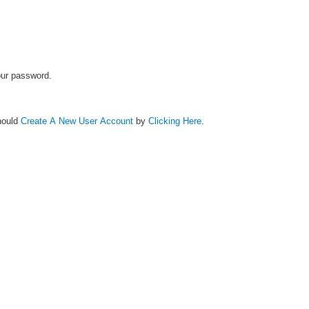
your password.
hould
Create A New User Account
by
Clicking Here
.