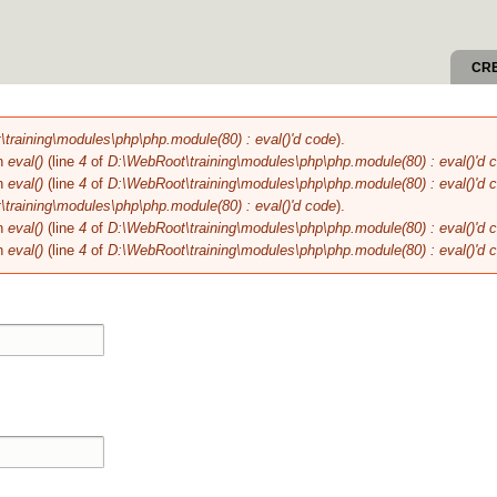
Skip to
main
content
CR
training\modules\php\php.module(80) : eval()'d code
).
in
eval()
(line
4
of
D:\WebRoot\training\modules\php\php.module(80) : eval()'d 
in
eval()
(line
4
of
D:\WebRoot\training\modules\php\php.module(80) : eval()'d 
training\modules\php\php.module(80) : eval()'d code
).
in
eval()
(line
4
of
D:\WebRoot\training\modules\php\php.module(80) : eval()'d 
in
eval()
(line
4
of
D:\WebRoot\training\modules\php\php.module(80) : eval()'d 