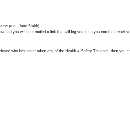
name (e.g., Jane Smith).
w and you will be e-mailed a link that will log you in so you can then reset 
loyee who has never taken any of the Health & Safety Trainings, then you s