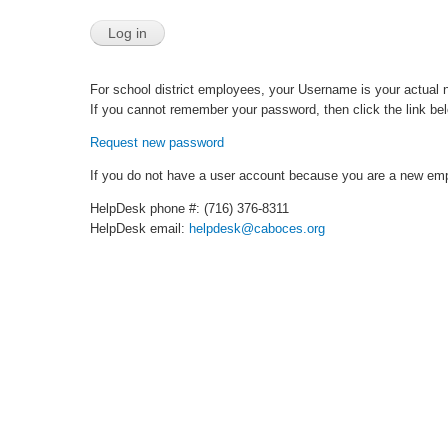
For school district employees, your Username is your actual 
If you cannot remember your password, then click the link belo
Request new password
If you do not have a user account because you are a new emp
HelpDesk phone #: (716) 376-8311
HelpDesk email:
helpdesk@caboces.org