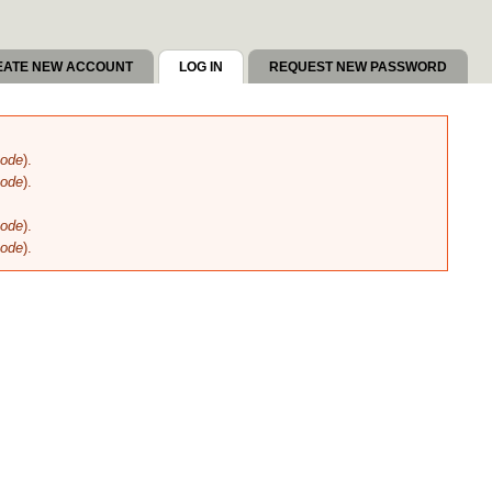
EATE NEW ACCOUNT
LOG IN
(ACTIVE TAB)
REQUEST NEW PASSWORD
code
).
code
).
code
).
code
).