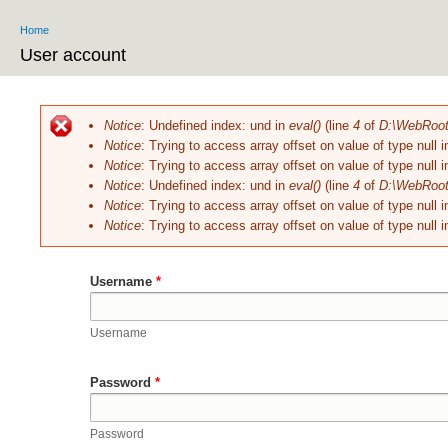
Home
You are here
User account
Primary tabs
Notice
: Undefined index: und in
eval()
(line
4
of
D:\WebRoot\
Error message
Notice
: Trying to access array offset on value of type null 
Notice
: Trying to access array offset on value of type null 
Notice
: Undefined index: und in
eval()
(line
4
of
D:\WebRoot\
Notice
: Trying to access array offset on value of type null 
Notice
: Trying to access array offset on value of type null 
Username
*
Username
Password
*
Password